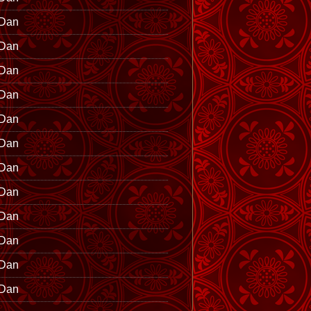
 Dan
 Dan
 Dan
 Dan
 Dan
 Dan
 Dan
 Dan
 Dan
 Dan
 Dan
 Dan