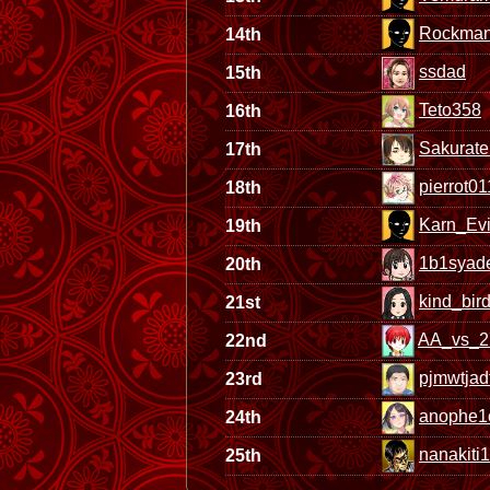
Rockma
14th
ssdad
15th
Teto358
16th
Sakurate
17th
pierrot0
18th
Karn_Evi
19th
1b1syad
20th
kind_bir
21st
AA_vs_2
22nd
pjmwtjad
23rd
anophe1
24th
nanakiti1
25th