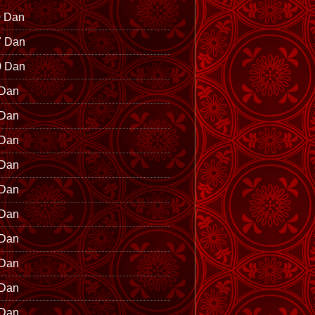
0 Dan
7 Dan
0 Dan
 Dan
 Dan
 Dan
 Dan
 Dan
 Dan
 Dan
 Dan
 Dan
 Dan