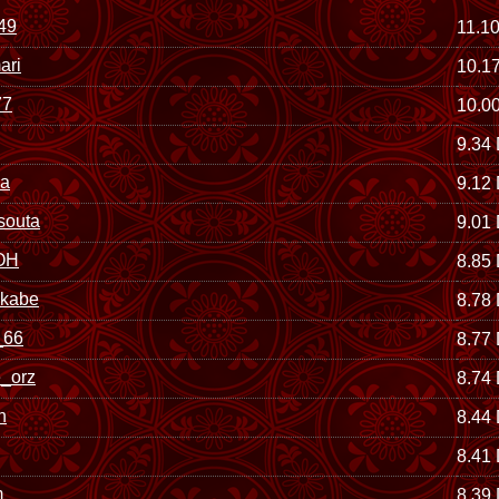
49
11.1
ari
10.1
77
10.0
9.34
ya
9.12
souta
9.01
OH
8.85
okabe
8.78
66
8.77
_orz
8.74
n
8.44
8.41
m
8.39