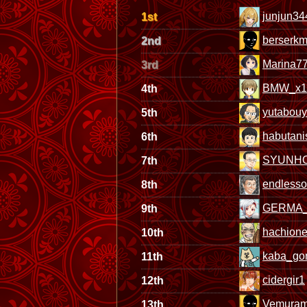
junjun34
1st
berserkm
2nd
Marina7
3rd
BMW_x1
4th
yutabou
5th
habutani
6th
SYUNH
7th
endless
8th
GERMA_
9th
hachione
10th
kaba_go
11th
cidergir1
12th
Vemura
13th