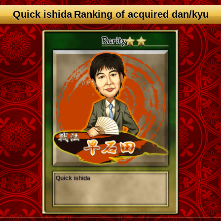
Quick ishida Ranking of acquired dan/kyu
Quick ishida