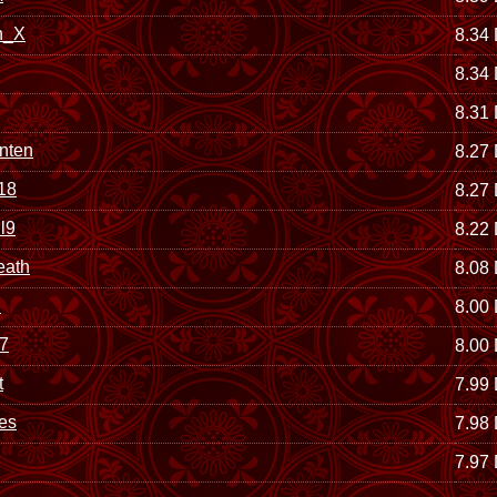
n_X
8.34
8.34
8.31
nten
8.27
118
8.27
l9
8.22
eath
8.08
d
8.00
7
8.00
t
7.99
es
7.98
7.97