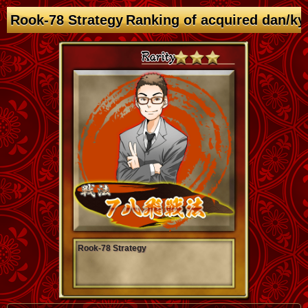
Rook-78 Strategy Ranking of acquired dan/ky
Rook-78 Strategy