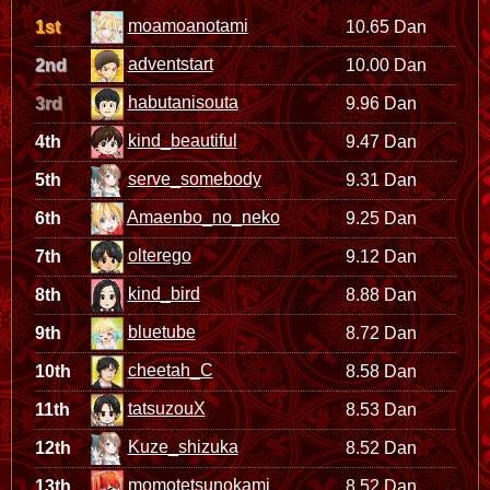
moamoanotami
1st
10.65 Dan
adventstart
2nd
10.00 Dan
habutanisouta
3rd
9.96 Dan
kind_beautiful
4th
9.47 Dan
serve_somebody
5th
9.31 Dan
Amaenbo_no_neko
6th
9.25 Dan
olterego
7th
9.12 Dan
kind_bird
8th
8.88 Dan
bluetube
9th
8.72 Dan
cheetah_C
10th
8.58 Dan
tatsuzouX
11th
8.53 Dan
Kuze_shizuka
12th
8.52 Dan
momotetsunokami
13th
8.52 Dan