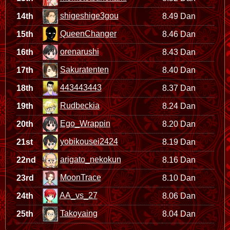
shigeshige3gou
14th
8.49 Dan
QueenChanger
15th
8.46 Dan
orenarushi
16th
8.43 Dan
Sakuratenten
17th
8.40 Dan
443443443
18th
8.37 Dan
Rudbeckia
19th
8.24 Dan
Ego_Wrappin
20th
8.20 Dan
yobikousei2424
21st
8.19 Dan
arigato_nekokun
22nd
8.16 Dan
MoonTrace
23rd
8.10 Dan
AA_vs_27
24th
8.06 Dan
Takoyaing
25th
8.04 Dan