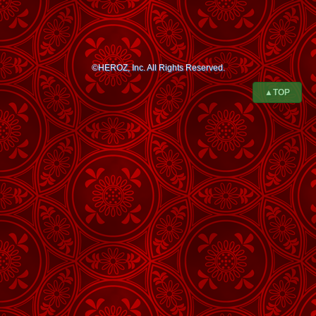
©HEROZ, Inc. All Rights Reserved.
▲TOP