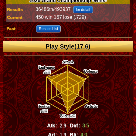
2026 Grand Championship -Wins-
36486th/493937
Results
for detail
450 win 167 lose (.729)
Current
Past
Results List
Play Style(17.6)
Atk :
2.9
Def :
3.5
Art :
1.9
Bli :
4.0