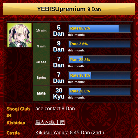
YEBISUpremium
9 Dan
5
Rate 80.9%
10 min
Dan
this month:
9
Rate 2.6%
3 min
Dan
this month:
7
Rate 22.8%
10 sec
Dan
this month:
7
Rate 36.1%
Sprint
Dan
this month:
30
Rate 20.0%
Mate
Kyu
this month:
ace contact 8 Dan
Shogi Club
24
黒衣の棋士団
Kishidan
Kikusui Yagura
8.45 Dan (
2nd
)
Castle