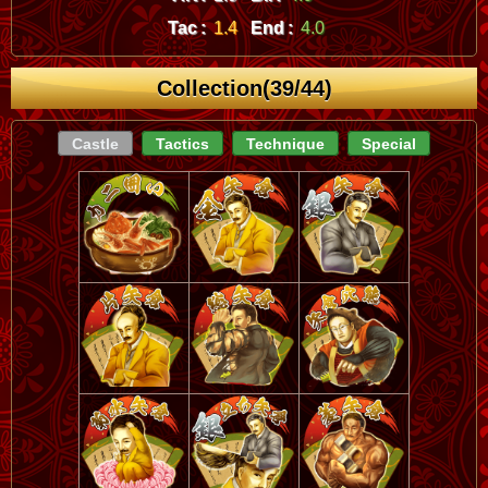
Tac :
1.4
End :
4.0
Collection(39/44)
Castle
Tactics
Technique
Special