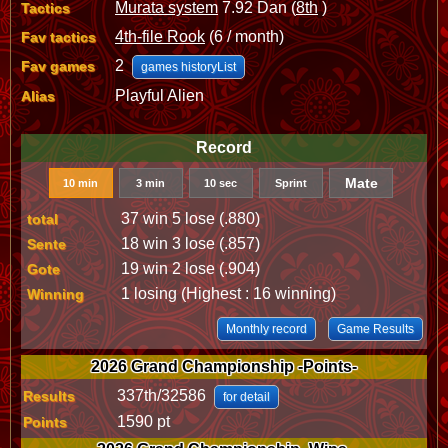
Murata system
7.92 Dan (
8th
)
Tactics
4th-file Rook
(6 / month)
Fav tactics
2
Fav games
games historyList
Playful Alien
Alias
Record
Mate
10 min
3 min
10 sec
Sprint
37 win 5 lose (.880)
total
18 win 3 lose (.857)
Sente
19 win 2 lose (.904)
Gote
1 losing (Highest : 16 winning)
Winning
Monthly record
Game Results
2026 Grand Championship -Points-
337th/32586
Results
for detail
1590 pt
Points