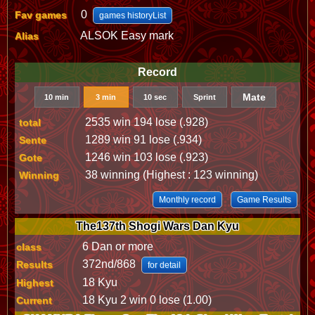
0
Fav games
games historyList
ALSOK Easy mark
Alias
Record
Mate
10 min
3 min
10 sec
Sprint
2535 win 194 lose (.928)
total
1289 win 91 lose (.934)
Sente
1246 win 103 lose (.923)
Gote
38 winning (Highest : 123 winning)
Winning
Monthly record
Game Results
The137th Shogi Wars Dan Kyu
6 Dan or more
class
372nd/868
Results
for detail
18 Kyu
Highest
18 Kyu 2 win 0 lose (1.00)
Current