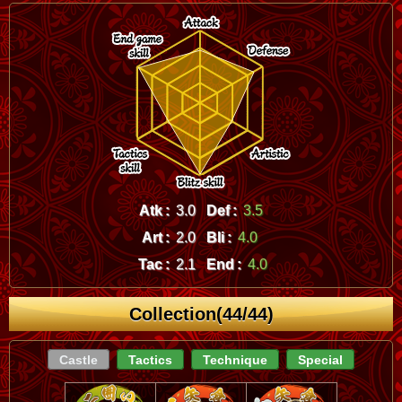
Atk :
3.0
Def :
3.5
Art :
2.0
Bli :
4.0
Tac :
2.1
End :
4.0
Collection(44/44)
Castle
Tactics
Technique
Special