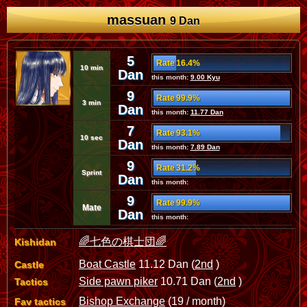
massuan
9 Dan
5
Rate 16.4%
10 min
Dan
this month:
9.00 Kyu
9
Rate 99.9%
3 min
Dan
this month:
11.77 Dan
7
Rate 93.1%
10 sec
Dan
this month:
7.89 Dan
9
Rate 31.2%
Sprint
Dan
this month:
9
Rate 99.9%
Mate
Dan
this month:
🌈七色の棋士団🌈
Kishidan
Boat Castle
11.12 Dan (
2nd
)
Castle
Side pawn piker
10.71 Dan (
2nd
)
Tactics
Bishop Exchange
(19 / month)
Fav tactics