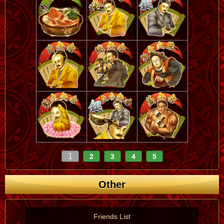
1
2
3
4
5
Other
Friends List