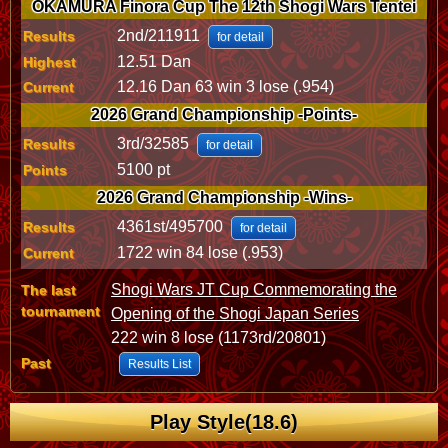
OKAMURA Finora Cup The 12th Shogi Wars Tentei
2nd/211911
Results
for detail
12.51 Dan
Highest
12.16 Dan 63 win 3 lose (.954)
Current
2026 Grand Championship -Points-
3rd/32585
Results
for detail
5100 pt
Points
2026 Grand Championship -Wins-
4361st/495700
Results
for detail
1722 win 84 lose (.953)
Current
Shogi Wars JT Cup Commemorating the
The last
tournament
Opening of the Shogi Japan Series
222 win 8 lose (1173rd/20801)
Past
Results List
Play Style(18.6)