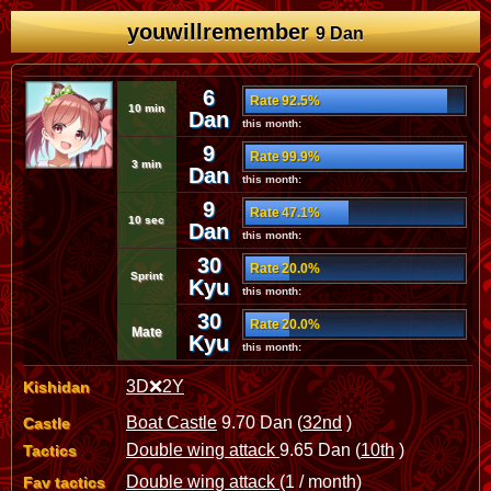
youwillremember
9 Dan
6
Rate 92.5%
10 min
Dan
this month:
9
Rate 99.9%
3 min
Dan
this month:
9
Rate 47.1%
10 sec
Dan
this month:
30
Rate 20.0%
Sprint
Kyu
this month:
30
Rate 20.0%
Mate
Kyu
this month:
3D❌2Y
Kishidan
Boat Castle
9.70 Dan (
32nd
)
Castle
Double wing attack
9.65 Dan (
10th
)
Tactics
Double wing attack
(1 / month)
Fav tactics