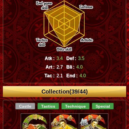
Atk :
3.4
Def :
3.5
Art :
2.7
Bli :
4.0
Tac :
2.1
End :
4.0
Collection(39/44)
Castle
Tactics
Technique
Special