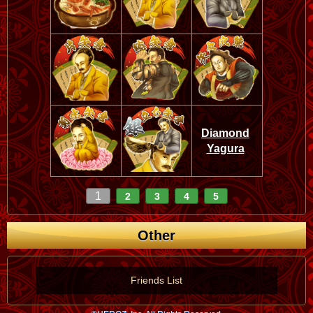
Diamond
Yagura
1
2
3
4
5
Other
Friends List