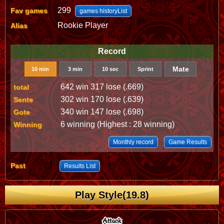
299
Fav games
games historyList
Rookie Player
Alias
Record
Mate
10 min
3 min
10 sec
Sprint
642 win 317 lose (.669)
total
302 win 170 lose (.639)
Sente
340 win 147 lose (.698)
Gote
6 winning (Highest : 28 winning)
Winning
Monthly record
Game Results
Past
Results List
Play Style(19.8)