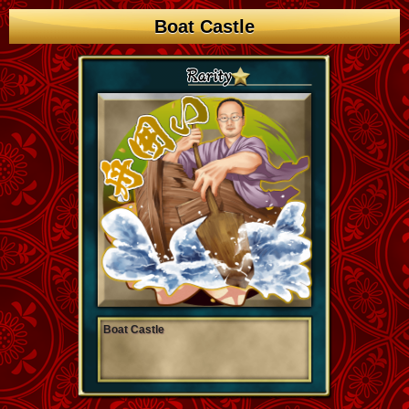
Boat Castle
Boat Castle