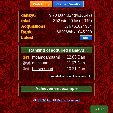
Watching
Game Results
dankyu
9.70 Dan(32nd/618547)
total
352 win 20 lose(.946)
Acquisitions
376 / 61624954
Rank
662068th / 1045290
Latest
see
Ranking of acquired dan/kyu
1st
moamoanotami
12.05 Dan
2nd
massuan
11.07 Dan
3rd
berserkmari
10.21 Dan
Watch dankyu rankings under 4
Achievement example
©HEROZ, Inc. All Rights Reserved.
▲TOP